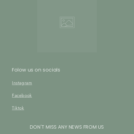
Folow us on socials
Instagram
Facebook
Tiktok
DON'T MISS ANY NEWS FROM US