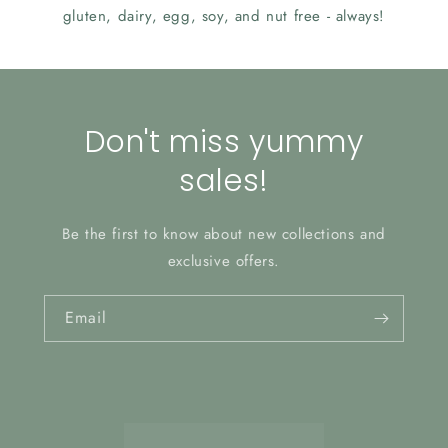
gluten, dairy, egg, soy, and nut free - always!
Don't miss yummy
sales!
Be the first to know about new collections and
exclusive offers.
Email