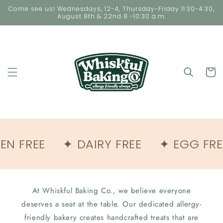
Skip to
Come see us! Wednesdays, 12-4, Thursday-Friday 11:30-4:30,
content
August 8th & 22nd 8 -10:30 a.m.
Cart
EN FREE
✦ DAIRY FREE
✦ EGG FRE
At Whiskful Baking Co., we believe everyone
deserves a seat at the table. Our dedicated allergy-
friendly bakery creates handcrafted treats that are