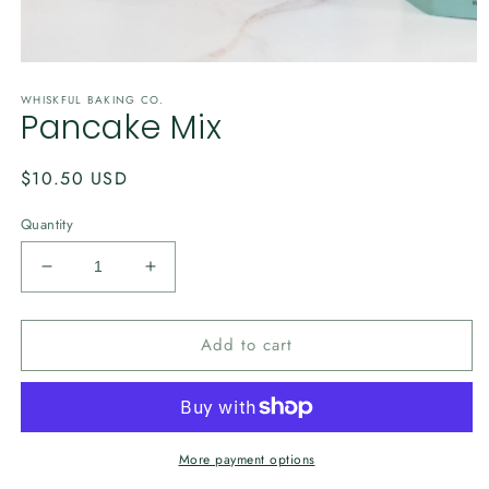
Open
media
WHISKFUL BAKING CO.
1
Pancake Mix
in
modal
Regular
$10.50 USD
price
Quantity
Decrease
Increase
quantity
quantity
for
for
Add to cart
Pancake
Pancake
Mix
Mix
More payment options