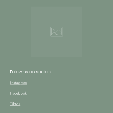
Folow us on socials
Instagram
Facebook
Tiktok