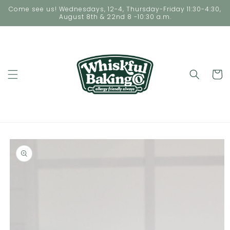
Skip to
Come see us! Wednesdays, 12-4, Thursday-Friday 11:30-4:30,
content
August 8th & 22nd 8 -10:30 a.m.
Cart
Skip to
product
information