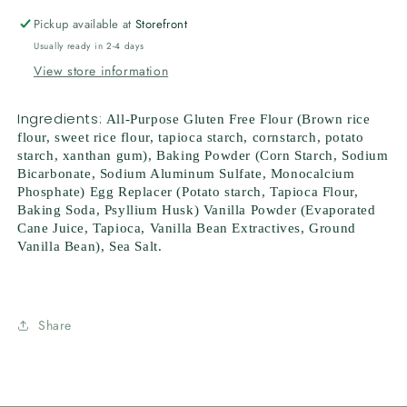
Pickup available at
Storefront
Usually ready in 2-4 days
View store information
Ingredients:
All-Purpose Gluten Free Flour (Brown rice
flour, sweet rice flour, tapioca starch, cornstarch, potato
starch, xanthan gum), Baking Powder (Corn Starch, Sodium
Bicarbonate, Sodium Aluminum Sulfate, Monocalcium
Phosphate) Egg Replacer (Potato starch, Tapioca Flour,
Baking Soda, Psyllium Husk) Vanilla Powder (Evaporated
Cane Juice, Tapioca, Vanilla Bean Extractives, Ground
Vanilla Bean), Sea Salt.
Share